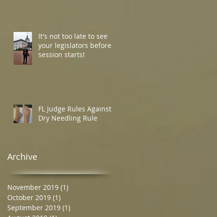
It's not too late to see
your legislators before
session starts!
FL Judge Rules Against
Dry Needling Rule
Archive
November 2019
(1)
1 post
October 2019
(1)
1 post
September 2019
(1)
1 post