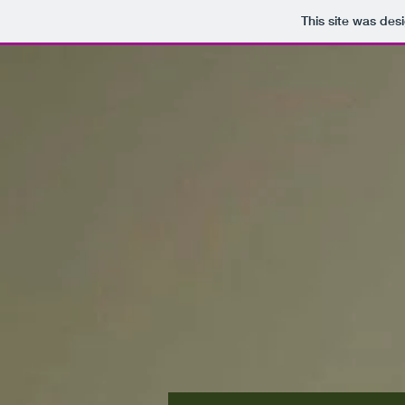
This site was des