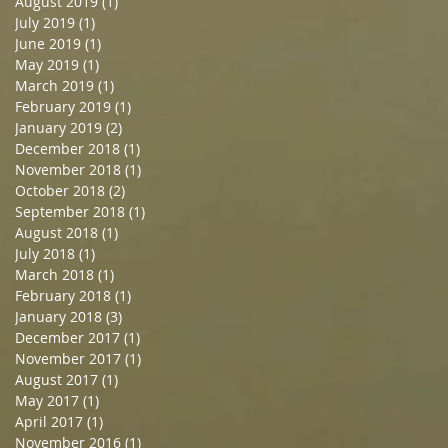
August 2019
(1)
1 post
July 2019
(1)
1 post
June 2019
(1)
1 post
May 2019
(1)
1 post
March 2019
(1)
1 post
February 2019
(1)
1 post
January 2019
(2)
2 posts
December 2018
(1)
1 post
November 2018
(1)
1 post
October 2018
(2)
2 posts
September 2018
(1)
1 post
August 2018
(1)
1 post
July 2018
(1)
1 post
March 2018
(1)
1 post
February 2018
(1)
1 post
January 2018
(3)
3 posts
December 2017
(1)
1 post
November 2017
(1)
1 post
August 2017
(1)
1 post
May 2017
(1)
1 post
April 2017
(1)
1 post
November 2016
(1)
1 post