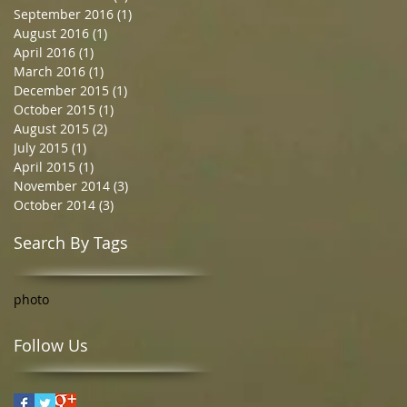
September 2016
(1)
1 post
August 2016
(1)
1 post
April 2016
(1)
1 post
March 2016
(1)
1 post
December 2015
(1)
1 post
October 2015
(1)
1 post
August 2015
(2)
2 posts
July 2015
(1)
1 post
April 2015
(1)
1 post
November 2014
(3)
3 posts
October 2014
(3)
3 posts
Search By Tags
photo
Follow Us