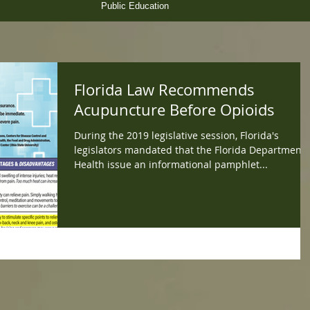
Public Education
Florida Law Recommends
Acupuncture Before Opioids
During the 2019 legislative session, Florida's
legislators mandated that the Florida Department 
Health issue an informational pamphlet...