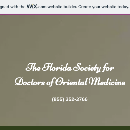
igned with the
.com
website builder. Create your website today.
The Florida Society for
Doctors of Oriental Medicine
(855) 352-3766