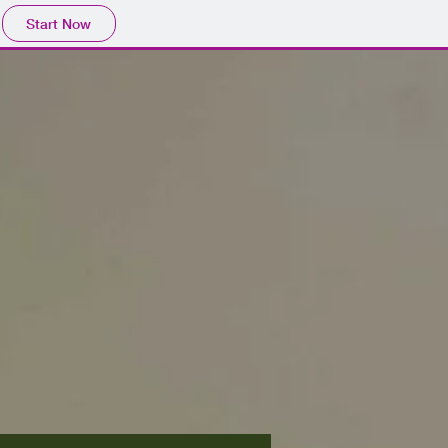
Start Now