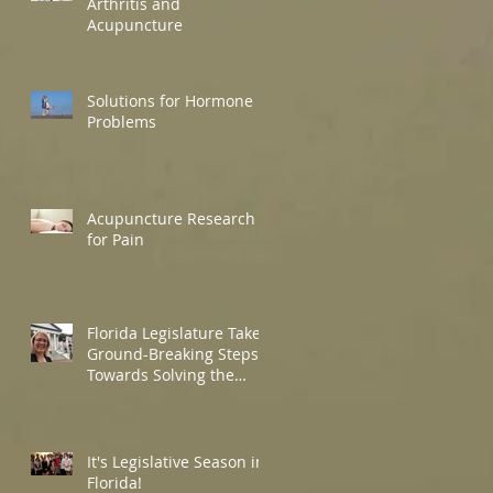
Arthritis and
Acupuncture
Solutions for Hormone
Problems
Acupuncture Research
for Pain
Florida Legislature Takes
Ground-Breaking Steps
Towards Solving the
Opioid Crisis in Florida!
It's Legislative Season in
Florida!