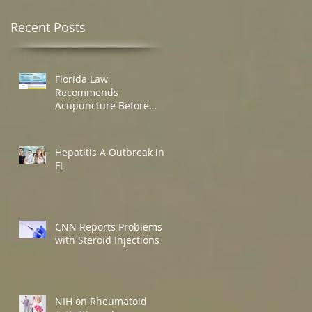
Recent Posts
Florida Law
Recommends
Acupuncture Before
Opioids
Hepatitis A Outbreak in
FL
CNN Reports Problems
with Steroid Injections
NIH on Rheumatoid