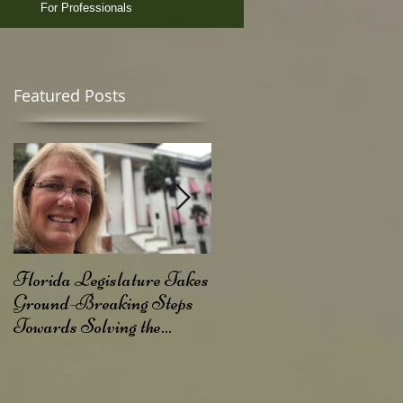
For Professionals
Featured Posts
of
Florida Legislature Takes
FL Judge Rules Agains
Ground-Breaking Steps
Dry Needling Rule
Towards Solving the
Opioid Crisis in Florida!